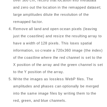
over 500 cm, record that location into metadata
and zero out the location in the remapped dataset;
large amplitudes dilute the resolution of the
remapped factor.
Remove all land and open ocean pixels (leaving
just the coastline) and resize the resulting array to
have a width of 128 pixels. This loses spatial
information, so create a 720x360 image (the index)
of the coastline where the red channel is set to the
X position of the array and the green channel is set
to the Y position of the array.
Write the images as lossless WebP files. The
amplitudes and phases can optionally be merged
into the same image files by writing them to the
red, green, and blue channels.