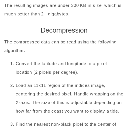
The resulting images are under 300 KB in size, which is
much better than 2+ gigabytes.
Decompression
The compressed data can be read using the following
algorithm:
Convert the latitude and longitude to a pixel
location (2 pixels per degree).
Load an 11x11 region of the indices image,
centering the desired pixel. Handle wrapping on the
X-axis. The size of this is adjustable depending on
how far from the coast you want to display a tide.
Find the nearest non-black pixel to the center of