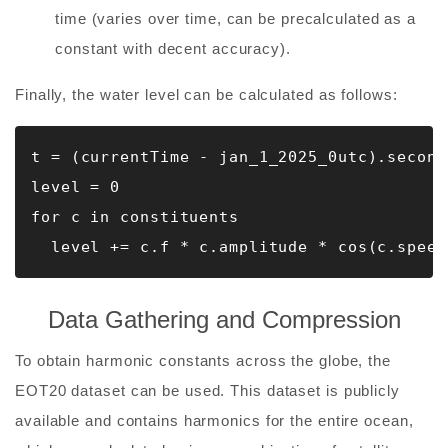
time (varies over time, can be precalculated as a
constant with decent accuracy).
Finally, the water level can be calculated as follows:
t = (currentTime - jan_1_2025_0utc).seconds
level = 0

for c in constituents

  level += c.f * c.amplitude * cos(c.speed
Data Gathering and Compression
To obtain harmonic constants across the globe, the
EOT20 dataset can be used. This dataset is publicly
available and contains harmonics for the entire ocean,