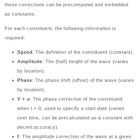
these corrections can be precomputed and embedded
as constants.
For each constituent, the following information is
required:
Speed
: The definition of the constituent (constant).
Amplitude
: The (half) height of the wave (varies
by location).
Phase
: The phase shift (offset) of the wave (varies
by location).
V + u
: The phase correction of the constituent
when t = 0, used to specify a start date (varies
over time, can be precalculated as a constant with
decent accuracy).
f
: The amplitude correction of the wave at a given