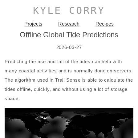
KYLE CORRY
Projects
Research
Recipes
Offline Global Tide Predictions
2026-03-27
Predicting the rise and fall of the tides can help with
many coastal activities and is normally done on servers.
The algorithm used in Trail Sense is able to calculate the
tides offline, quickly, and without using a lot of storage
space.