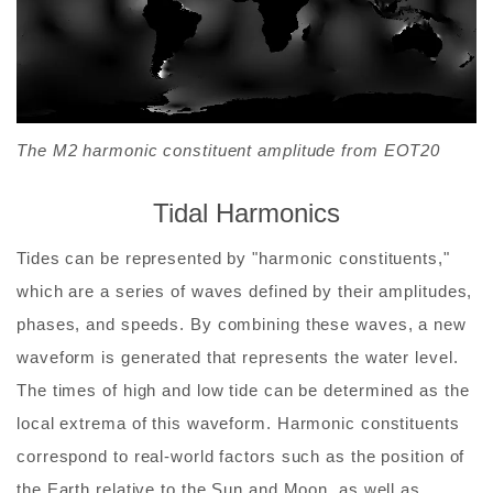
The M2 harmonic constituent amplitude from EOT20
Tidal Harmonics
Tides can be represented by "harmonic constituents,"
which are a series of waves defined by their amplitudes,
phases, and speeds. By combining these waves, a new
waveform is generated that represents the water level.
The times of high and low tide can be determined as the
local extrema of this waveform. Harmonic constituents
correspond to real-world factors such as the position of
the Earth relative to the Sun and Moon, as well as