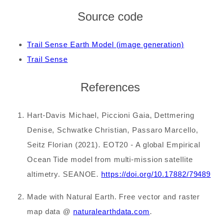
Source code
Trail Sense Earth Model (image generation)
Trail Sense
References
Hart-Davis Michael, Piccioni Gaia, Dettmering
Denise, Schwatke Christian, Passaro Marcello,
Seitz Florian (2021). EOT20 - A global Empirical
Ocean Tide model from multi-mission satellite
altimetry. SEANOE.
https://doi.org/10.17882/79489
Made with Natural Earth. Free vector and raster
map data @
naturalearthdata.com
.