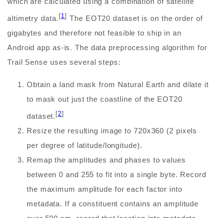
which are calculated using a combination of satellite
[
1
]
altimetry data.
The EOT20 dataset is on the order of
gigabytes and therefore not feasible to ship in an
Android app as-is. The data preprocessing algorithm for
Trail Sense uses several steps:
Obtain a land mask from Natural Earth and dilate it
to mask out just the coastline of the EOT20
[
2
]
dataset.
Resize the resulting image to 720x360 (2 pixels
per degree of latitude/longitude).
Remap the amplitudes and phases to values
between 0 and 255 to fit into a single byte. Record
the maximum amplitude for each factor into
metadata. If a constituent contains an amplitude