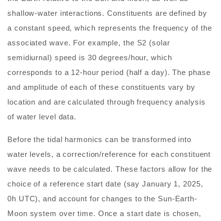
shallow-water interactions. Constituents are defined by
a constant speed, which represents the frequency of the
associated wave. For example, the S2 (solar
semidiurnal) speed is 30 degrees/hour, which
corresponds to a 12-hour period (half a day). The phase
and amplitude of each of these constituents vary by
location and are calculated through frequency analysis
of water level data.
Before the tidal harmonics can be transformed into
water levels, a correction/reference for each constituent
wave needs to be calculated. These factors allow for the
choice of a reference start date (say January 1, 2025,
0h UTC), and account for changes to the Sun-Earth-
Moon system over time. Once a start date is chosen,