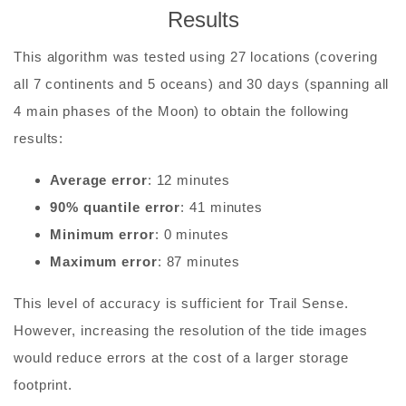
Results
This algorithm was tested using 27 locations (covering
all 7 continents and 5 oceans) and 30 days (spanning all
4 main phases of the Moon) to obtain the following
results:
Average error
: 12 minutes
90% quantile error
: 41 minutes
Minimum error
: 0 minutes
Maximum error
: 87 minutes
This level of accuracy is sufficient for Trail Sense.
However, increasing the resolution of the tide images
would reduce errors at the cost of a larger storage
footprint.