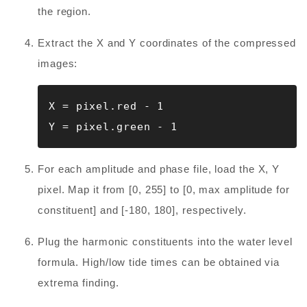
the region.
Extract the X and Y coordinates of the compressed
images:
X = pixel.red - 1

Y = pixel.green - 1
For each amplitude and phase file, load the X, Y
pixel. Map it from [0, 255] to [0, max amplitude for
constituent] and [-180, 180], respectively.
Plug the harmonic constituents into the water level
formula. High/low tide times can be obtained via
extrema finding.