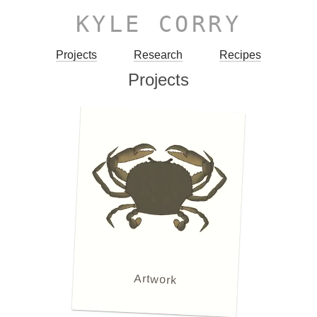
KYLE CORRY
Projects
Research
Recipes
Projects
Artwork