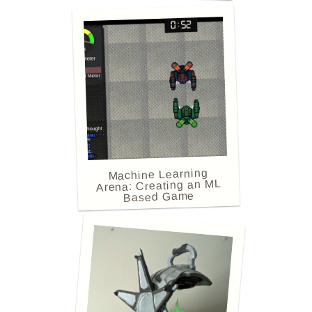
Machine Learning
Arena: Creating an ML
Based Game