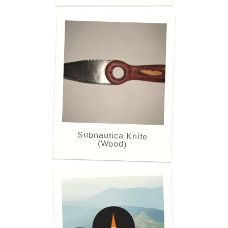
Subnautica Knife
(Wood)