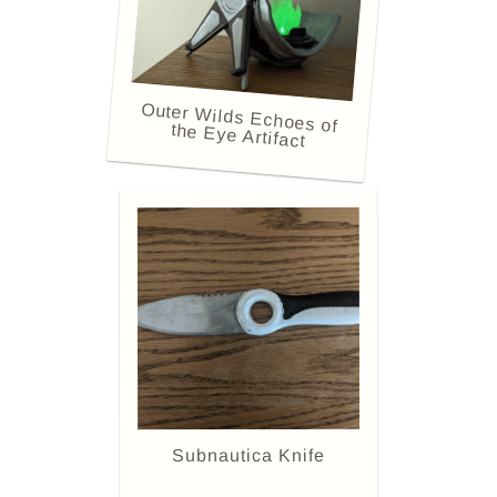
Outer Wilds Echoes of
the Eye Artifact
Subnautica Knife