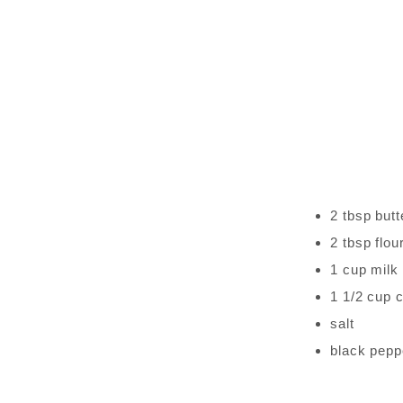
2 tbsp butt
2 tbsp flou
1 cup milk
1 1/2 cup 
salt
black pepp