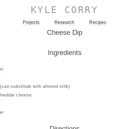
KYLE CORRY
Projects
Research
Recipes
Cheese Dip
Ingredients
er
r
 (can substitute with almond milk)
cheddar cheese
er
Directions