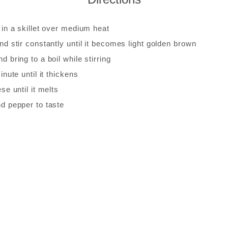
 in a skillet over medium heat
nd stir constantly until it becomes light golden brown
d bring to a boil while stirring
inute until it thickens
ese until it melts
nd pepper to taste