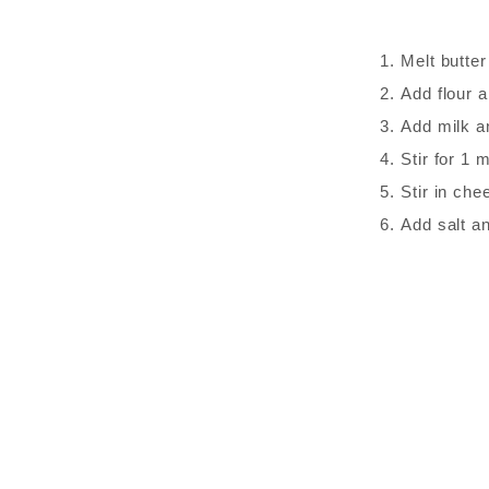
Melt butter
Add flour a
Add milk an
Stir for 1 m
Stir in che
Add salt a