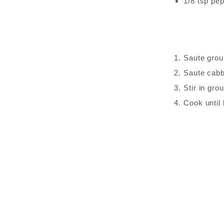
1/8 tsp pe
Saute grou
Saute cabb
Stir in gr
Cook until 