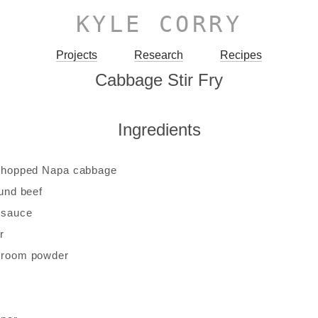
KYLE CORRY
Projects
Research
Recipes
Cabbage Stir Fry
Ingredients
 chopped Napa cabbage
ound beef
 sauce
r
hroom powder
c
t