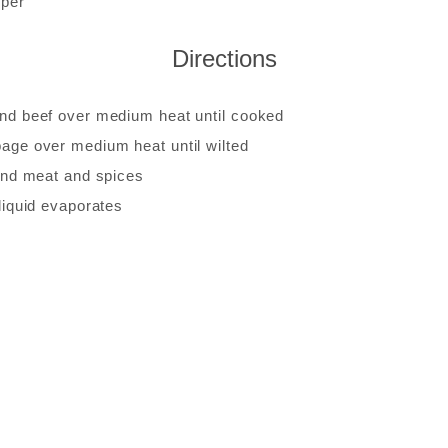
pper
Directions
nd beef over medium heat until cooked
age over medium heat until wilted
ound meat and spices
liquid evaporates