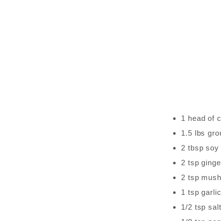
1 head of
1.5 lbs gr
2 tbsp soy
2 tsp ginge
2 tsp mus
1 tsp garli
1/2 tsp sal