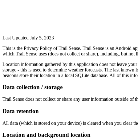
Last Updated July 5, 2023
This is the Privacy Policy of Trail Sense. Trail Sense is an Android app
which Trail Sense uses (does not collect or share), including, but not 
Location information gathered by this application does not leave your dev
storage - this is used to determine weather forecasts. The last known 
beacons store their location in a local SQLite database. All of this inf
Data collection / storage
Trail Sense does not collect or share any user information outside of th
Data retention
All data (which is stored on your device) is cleared when you clear the
Location and background location