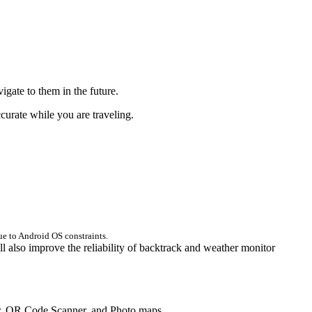
igate to them in the future.
ccurate while you are traveling.
ue to Android OS constraints.
ll also improve the reliability of backtrack and weather monitor
ner, QR Code Scanner, and Photo maps.