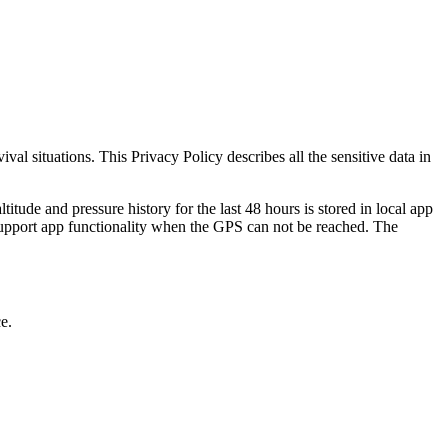
val situations. This Privacy Policy describes all the sensitive data in
ltitude and pressure history for the last 48 hours is stored in local app
d support app functionality when the GPS can not be reached. The
e.