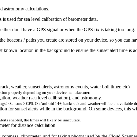
nd astronomy calculations.
is used for sea level calibration of barometer data.
 either don't have a GPS signal or when the GPS fix is taking too long.
the beacons / paths you create are stored on your device, so you can nav
st known location in the background to ensure the sunset alert time is a
rack, weather, sunset alerts, astronomy events, water boil timer, etc)
nction properly depending on your device manufacturer.
gation, weather (sea level calibration), and astronomy.
tings > Sensors > GPS. On Android 14+, backtrack and weather will be unavailable d
ation for sunset alerts while in the background. On some devices, this wi
lerts enabled, the times will likely be inaccurate.
eter for distance calculation.
ing compass, clinometer, and for taking photos used by the Cloud Scan