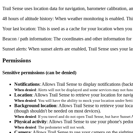
Trail Sense uses location data for navigation, barometer calibration, a
48 hours of altitude history
: When weather monitoring is enabled. This 
Your last location
: This is used as a cache for your location when you
Beacon / path information
: The coordinates and other information for 
Sunset alerts
: When sunset alerts are enabled, Trail Sense uses your la
Permissions
Sensitive permissions (can be denied)
Notifications
: Allows Trail Sense to display notifications (backt
When denied
: Alerts will not be displayed and some services may not fu
Location
: Allows Trail Sense to retrieve your location for navi
When denied
: You will have the ability to mock your location under Set
Background location
: Allows Trail Sense to retrieve your loc
(though shouldn't be needed on most devices).
When denied
: If you travel and do not open Trail Sense, but have Sunset A
Physical activity
: Allows Trail Sense to use your phone's pedom
When denied
: The pedometer will not work.
Camera
: Allows Trail Sense to use your camera on the sight