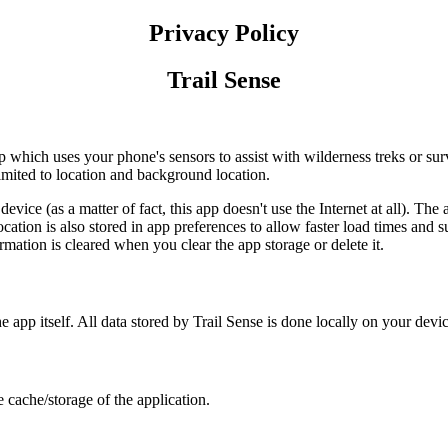
Privacy Policy
Trail Sense
 which uses your phone's sensors to assist with wilderness treks or survi
limited to location and background location.
ice (as a matter of fact, this app doesn't use the Internet at all). The a
location is also stored in app preferences to allow faster load times an
ormation is cleared when you clear the app storage or delete it.
e app itself. All data stored by Trail Sense is done locally on your devic
 cache/storage of the application.